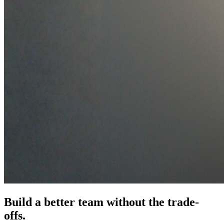
Build a better team
without the trade-
offs.