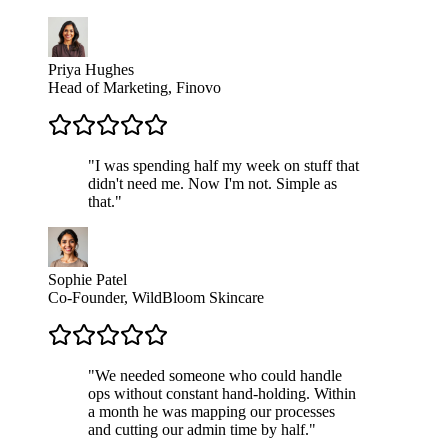
Priya Hughes
Head of Marketing, Finovo
"
I was spending half my week on stuff that
didn't need me. Now I'm not. Simple as
that.
"
Sophie Patel
Co-Founder, WildBloom Skincare
"
We needed someone who could handle
ops without constant hand-holding. Within
a month he was mapping our processes
and cutting our admin time by half.
"