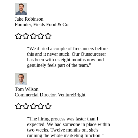
Jake Robinson
Founder, Fields Food & Co
"
We'd tried a couple of freelancers before
this and it never stuck. Our Outsourcerer
has been with us eight months now and
genuinely feels part of the team.
"
Tom Wilson
Commercial Director, VentureBright
"
The hiring process was faster than I
expected. We had someone in place within
two weeks. Twelve months on, she's
running the whole marketing function.
"