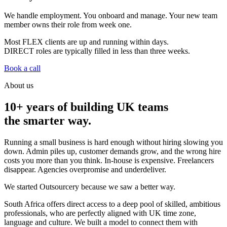
We handle employment. You onboard and manage. Your new team
member owns their role from week one.
Most
FLEX
clients are up and running within days.
DIRECT
roles are typically filled in less than three weeks.
Book a call
About us
10+ years of building UK teams
the smarter way.
Running a small business is hard enough without hiring slowing you
down. Admin piles up, customer demands grow, and the wrong hire
costs you more than you think. In-house is expensive. Freelancers
disappear. Agencies overpromise and underdeliver.
We started Outsourcery because we saw a better way.
South Africa offers direct access to a deep pool of skilled, ambitious
professionals, who are perfectly aligned with UK time zone,
language and culture. We built a model to connect them with