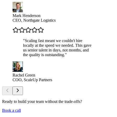
Mark Henderson
CEO, Northgate Logistics
"
Scaling fast meant we couldn't hire
locally at the speed we needed. This gave
us senior talent in days, not months, and
the quality is outstanding.
"
Rachel Green
COO, ScaleUp Partners
Ready to build your team
without the trade-offs?
Book a call