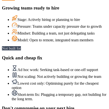
Growing teams ready to hire
Stage
:
Actively hiring or planning to hire
Pressure
:
Teams under capacity pressure due to growth
Mindset
:
Building a team, not just delegating tasks
Model
:
Open to remote, integrated team members
Not built for
Quick and cheap fix
Ad hoc work
:
Seeking task-based or one-off support
Not scaling
:
Not actively building or growing the team
Lowest cost only
:
Optimising purely for the cheapest
option
Short-term fix
:
Plugging a temporary gap, not building for
the long term.
Don't compromise on
your next hire.