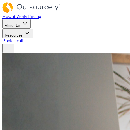
How it Works
Pricing
About Us
Resources
Book a call