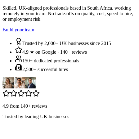
Skilled, UK-aligned professionals based in South Africa, working
remotely in your team. No trade-offs on quality, cost, speed to hire,
or employment risk.
Build your team
Trusted by 2,000+ UK businesses since 2015
4.9 ★ on Google · 140+ reviews
150+ dedicated professionals
2,500+ successful hires
4.9 from 140+ reviews
Trusted by leading UK businesses