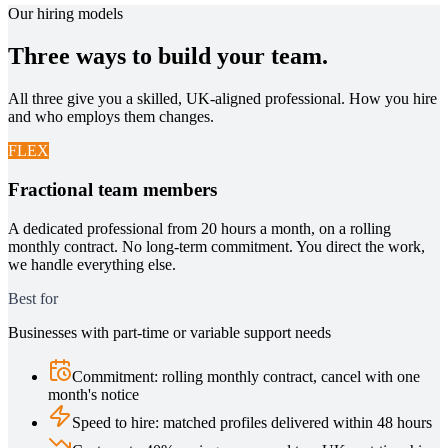
Our hiring models
Three ways to build your team.
All three give you a skilled, UK-aligned professional. How you hire
and who employs them changes.
FLEX
Fractional team members
A dedicated professional from 20 hours a month, on a rolling
monthly contract. No long-term commitment. You direct the work,
we handle everything else.
Best for
Businesses with part-time or variable support needs
Commitment
:
rolling monthly contract, cancel with one
month's notice
Speed to hire
:
matched profiles delivered within 48 hours