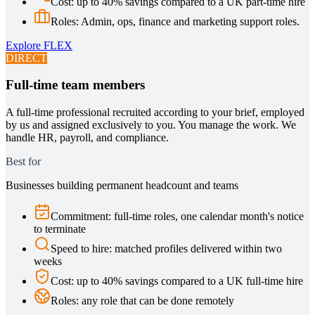
Cost
:
up to 40% savings compared to a UK part-time hire
Roles
:
Admin, ops, finance and marketing support roles.
Explore
FLEX
DIRECT
Full-time team members
A full-time professional recruited according to your brief, employed
by us and assigned exclusively to you. You manage the work. We
handle HR, payroll, and compliance.
Best for
Businesses building permanent headcount and teams
Commitment
:
full-time roles, one calendar month's notice
to terminate
Speed to hire
:
matched profiles delivered within two
weeks
Cost
:
up to 40% savings compared to a UK full-time hire
Roles
:
any role that can be done remotely