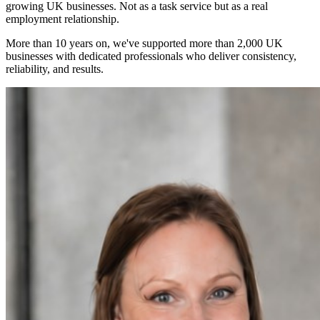
growing UK businesses. Not as a task service but as a real
employment relationship.
More than 10 years on, we've supported more than 2,000 UK
businesses with dedicated professionals who deliver consistency,
reliability, and results.