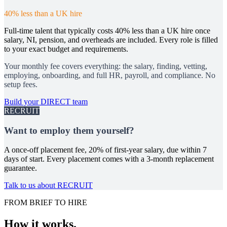
40% less than a UK hire
Full-time talent that typically costs 40% less than a UK hire once
salary, NI, pension, and overheads are included. Every role is filled
to your exact budget and requirements.
Your monthly fee covers everything: the salary, finding, vetting,
employing, onboarding, and full HR, payroll, and compliance. No
setup fees.
Build your DIRECT team
RECRUIT
Want to employ them yourself?
A once-off placement fee, 20% of first-year salary, due within 7
days of start. Every placement comes with a 3-month replacement
guarantee.
Talk to us about RECRUIT
FROM BRIEF TO HIRE
How it works.