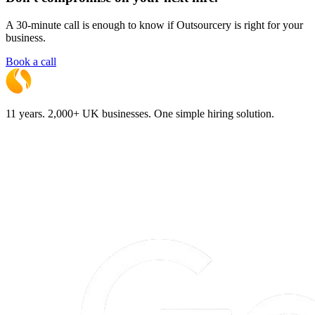
A 30-minute call is enough to know if Outsourcery is right for your
business.
Book a call
11 years. 2,000+ UK businesses. One simple hiring solution.