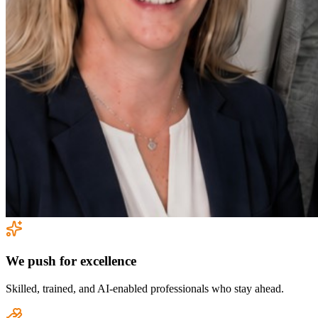
We push for excellence
Skilled, trained, and AI-enabled professionals who stay ahead.