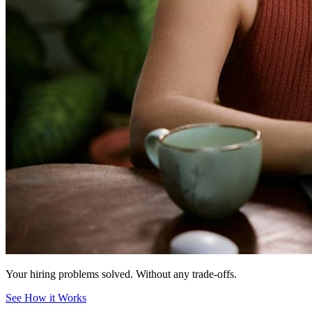
Your hiring problems solved.
Without any trade-offs.
See How it Works