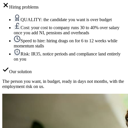
Hiring problems
QUALITY
:
the candidate you want is over budget
Cost
:
your cost to company runs 30 to 40% over salary
once you add NI, pensions and overheads
Speed to hire
:
hiring drags on for 6 to 12 weeks while
momentum stalls
Risk
:
IR35, notice periods and compliance land entirely
on you
Our solution
The person you want, in budget, ready in days not months, with the
employment risk on us.