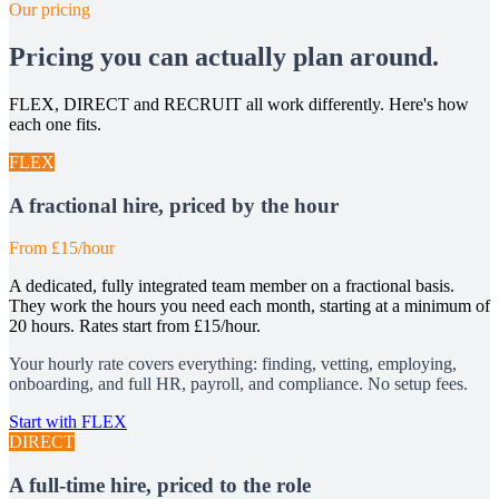
Our pricing
Pricing you can actually plan around.
FLEX, DIRECT and RECRUIT all work differently. Here's how
each one fits.
FLEX
A fractional hire, priced by the hour
From £15/hour
A dedicated, fully integrated team member on a fractional basis.
They work the hours you need each month, starting at a minimum of
20 hours. Rates start from £15/hour.
Your hourly rate covers everything: finding, vetting, employing,
onboarding, and full HR, payroll, and compliance. No setup fees.
Start with FLEX
DIRECT
A full-time hire, priced to the role