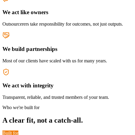
We act like owners
Outsourcerers take responsibility for outcomes, not just outputs.
We build partnerships
Most of our clients have scaled with us for many years.
We act with integrity
Transparent, reliable, and trusted members of your team.
Who we're built for
A clear fit, not a catch-all.
Built for