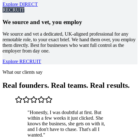
Explore
DIRECT
RECRUIT
We source and vet, you employ
We source and vet a dedicated, UK-aligned professional for any
remotable role, to your exact brief. We hand them over, you employ
them directly. Best for businesses who want full control as the
employer from day one.
Explore RECRUIT
What our clients say
Real founders. Real teams. Real results.
"
Honestly, I was doubtful at first. But
within a few weeks it just clicked. She
knows the business, she gets on with it,
and I don't have to chase. That's all I
wanted.
"