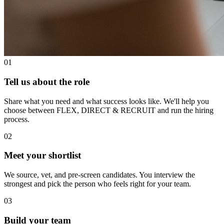
01
Tell us about the role
Share what you need and what success looks like. We'll help you
choose between FLEX, DIRECT & RECRUIT and run the hiring
process.
02
Meet your shortlist
We source, vet, and pre-screen candidates. You interview the
strongest and pick the person who feels right for your team.
03
Build your team