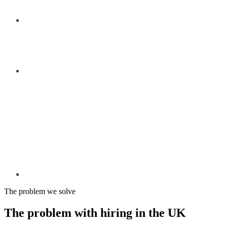
The problem we solve
The problem with hiring in the UK