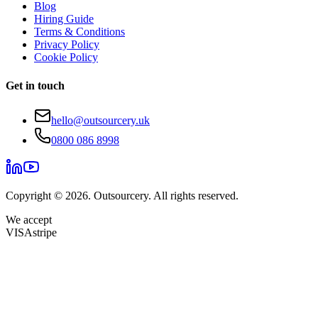
Blog
Hiring Guide
Terms & Conditions
Privacy Policy
Cookie Policy
Get in touch
hello@outsourcery.uk
0800 086 8998
Copyright © 2026. Outsourcery. All rights reserved.
We accept
VISA
stripe