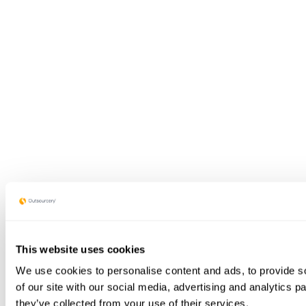
This website uses cookies
We use cookies to personalise content and ads, to provide so
of our site with our social media, advertising and analytics 
they’ve collected from your use of their services.