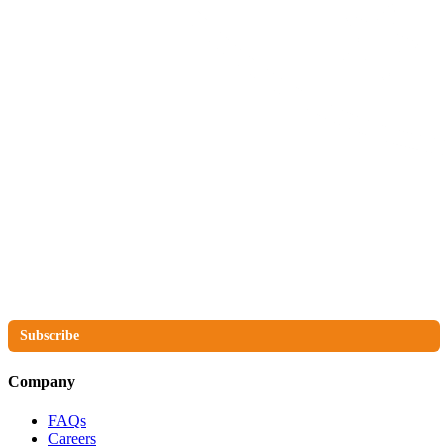
The No Compromise Newsletter
Subscribe
Company
FAQs
Careers