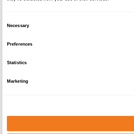
Consent
Necessary
Selection
Preferences
Statistics
Marketing