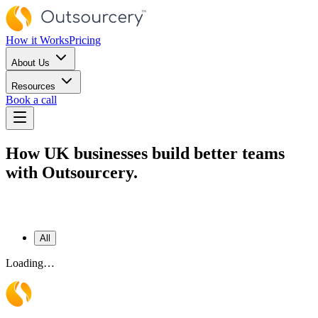
How it Works
Pricing
About Us
Resources
Book a call
How UK businesses build better teams
with Outsourcery.
All
Loading…