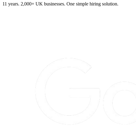
11 years. 2,000+ UK businesses. One simple hiring solution.