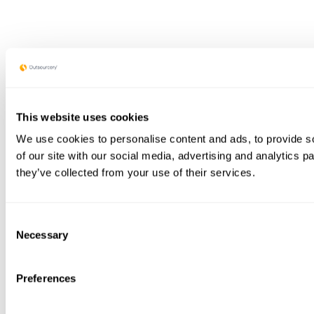
This website uses cookies
We use cookies to personalise content and ads, to provide so
of our site with our social media, advertising and analytics 
they’ve collected from your use of their services.
Consent
Necessary
Selection
Preferences