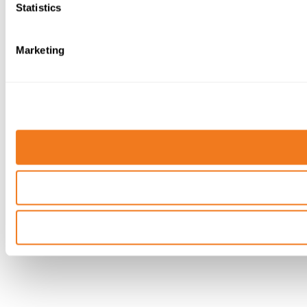
Statistics
Marketing