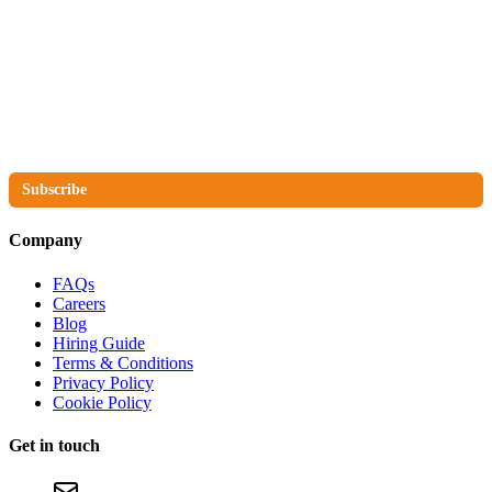
The No Compromise Newsletter
Subscribe
Company
FAQs
Careers
Blog
Hiring Guide
Terms & Conditions
Privacy Policy
Cookie Policy
Get in touch