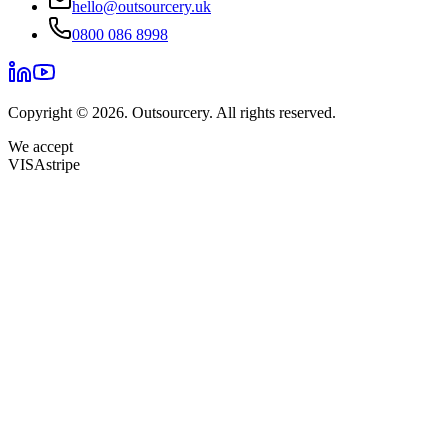
hello@outsourcery.uk
0800 086 8998
Copyright © 2026. Outsourcery. All rights reserved.
We accept
VISA
stripe