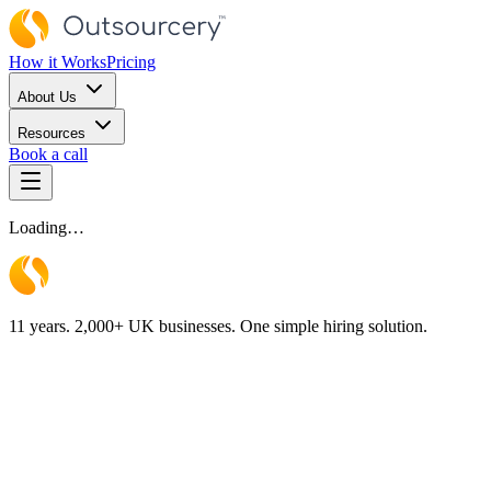
How it Works
Pricing
About Us
Resources
Book a call
Loading…
11 years. 2,000+ UK businesses. One simple hiring solution.