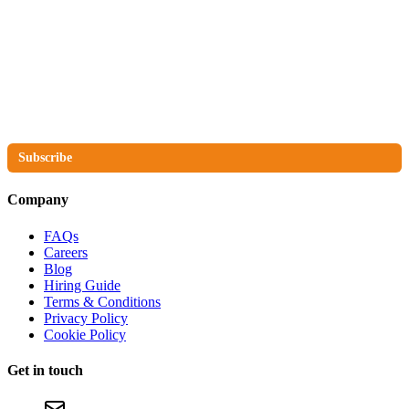
The No Compromise Newsletter
Subscribe
Company
FAQs
Careers
Blog
Hiring Guide
Terms & Conditions
Privacy Policy
Cookie Policy
Get in touch