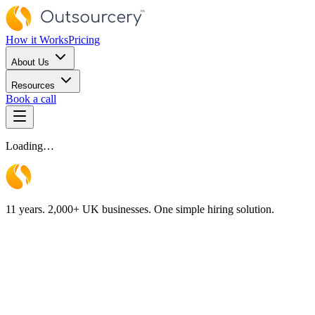
How it Works
Pricing
About Us
Resources
Book a call
Loading…
11 years. 2,000+ UK businesses. One simple hiring solution.