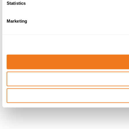
Statistics
Marketing