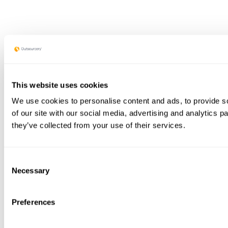
This website uses cookies
We use cookies to personalise content and ads, to provide so
of our site with our social media, advertising and analytics 
they’ve collected from your use of their services.
Consent
Necessary
Selection
Preferences