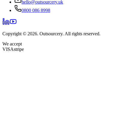
hello@outsourcery.uk
0800 086 8998
Copyright © 2026. Outsourcery. All rights reserved.
We accept
VISA
stripe