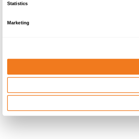
Statistics
Marketing