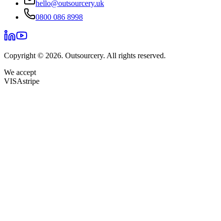
hello@outsourcery.uk
0800 086 8998
Copyright © 2026. Outsourcery. All rights reserved.
We accept
VISA
stripe