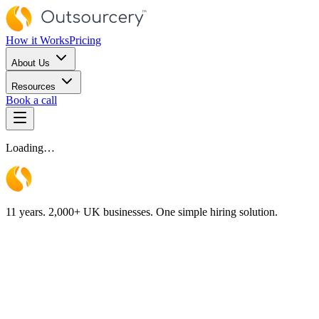
How it Works
Pricing
About Us
Resources
Book a call
Loading…
11 years. 2,000+ UK businesses. One simple hiring solution.