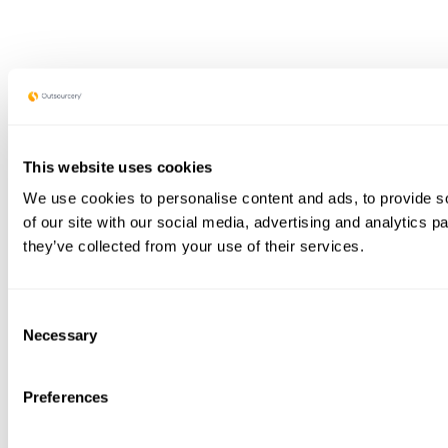
This website uses cookies
We use cookies to personalise content and ads, to provide so
of our site with our social media, advertising and analytics 
they’ve collected from your use of their services.
Consent
Necessary
Selection
Preferences