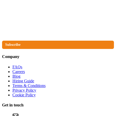
The No Compromise Newsletter
Subscribe
Company
FAQs
Careers
Blog
Hiring Guide
Terms & Conditions
Privacy Policy
Cookie Policy
Get in touch