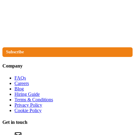
The No Compromise Newsletter
Subscribe
Company
FAQs
Careers
Blog
Hiring Guide
Terms & Conditions
Privacy Policy
Cookie Policy
Get in touch