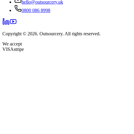
hello@outsourcery.uk
0800 086 8998
Copyright © 2026. Outsourcery. All rights reserved.
We accept
VISA
stripe