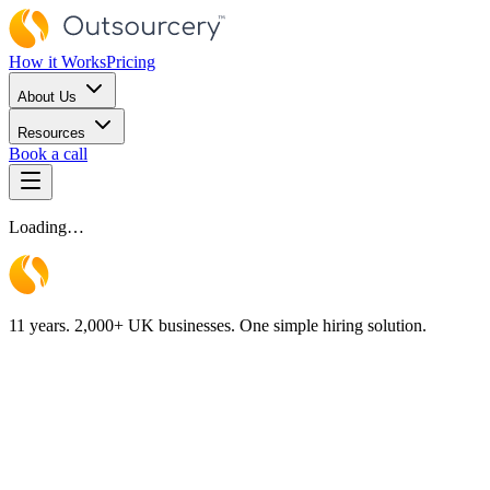
How it Works
Pricing
About Us
Resources
Book a call
Loading…
11 years. 2,000+ UK businesses. One simple hiring solution.