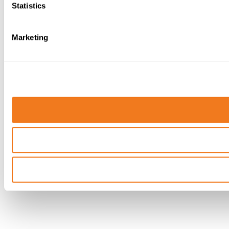
Statistics
Marketing