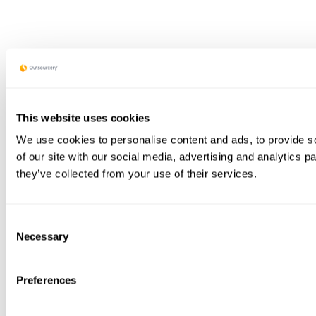
This website uses cookies
We use cookies to personalise content and ads, to provide so
of our site with our social media, advertising and analytics 
they’ve collected from your use of their services.
Consent
Necessary
Selection
Preferences