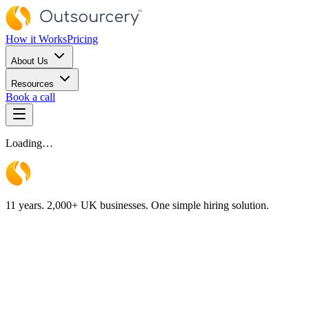
How it Works
Pricing
About Us
Resources
Book a call
Loading…
11 years. 2,000+ UK businesses. One simple hiring solution.