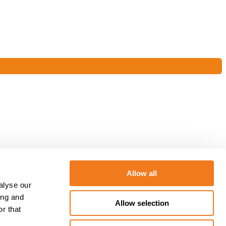
Allow all
alyse our
ing and
Allow selection
r that