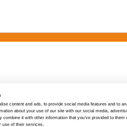
s
ise content and ads, to provide social media features and to an
rmation about your use of our site with our social media, advertis
 combine it with other information that you’ve provided to them o
 use of their services.