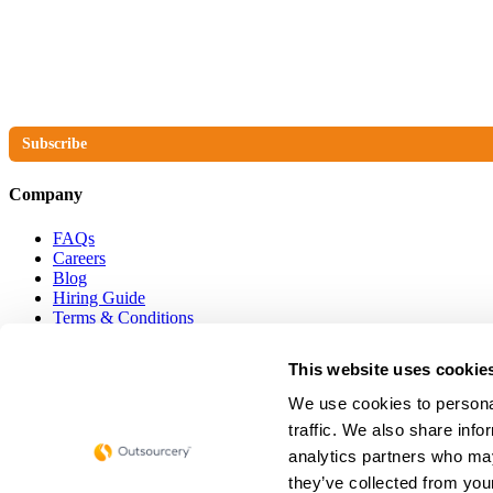
The No Compromise Newsletter
Subscribe
Company
FAQs
Careers
Blog
Hiring Guide
Terms & Conditions
Privacy Policy
Cookie Policy
This website uses cookie
Get in touch
We use cookies to personal
traffic. We also share info
hello@outsourcery.uk
analytics partners who may
they’ve collected from your
0800 086 8998