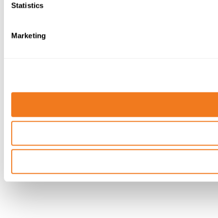
Statistics
Marketing