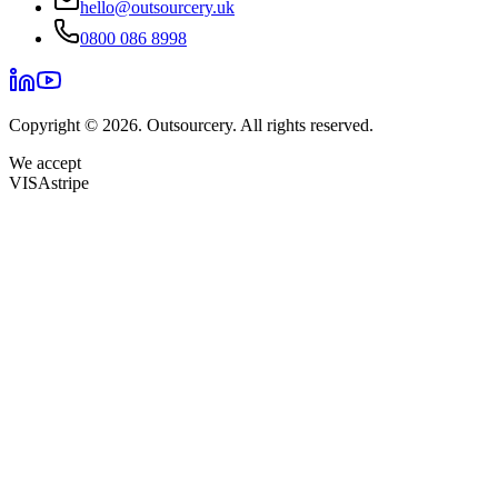
hello@outsourcery.uk
0800 086 8998
Copyright © 2026. Outsourcery. All rights reserved.
We accept
VISA
stripe