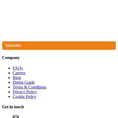
The No Compromise Newsletter
Subscribe
Company
FAQs
Careers
Blog
Hiring Guide
Terms & Conditions
Privacy Policy
Cookie Policy
Get in touch