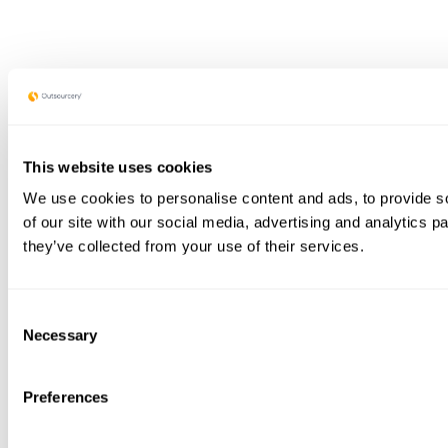
This website uses cookies
We use cookies to personalise content and ads, to provide so
of our site with our social media, advertising and analytics 
they’ve collected from your use of their services.
Consent
Necessary
Selection
Preferences