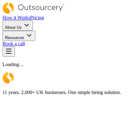
How it Works
Pricing
About Us
Resources
Book a call
Loading…
11 years. 2,000+ UK businesses. One simple hiring solution.